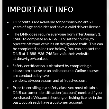
IMPORTANT INFO
UTV rentals are available for persons who are 21
years of age and older and have a valid drivers license.
The DNR does require everyone born after January 1,
1988, to complete an ATV/UTV safety course, to
operate off road vehicles on designated trails. This can
be completed online (see below). You can contact the
DNR at 1-888-936-7463 or visit their website
at
dnr.wi.gov/contact
Safety certification is obtained by completing a
classroom course or an online course. Online courses
are conducted by two
vendors:
atvcourse.com
and
offroad-ed.com
.
Prior to enrolling in a safety class you must obtain a
DNR customer identification (account) number. If you
purchased a Wisconsin hunting or fishing license in the
past, you already have a customer account.