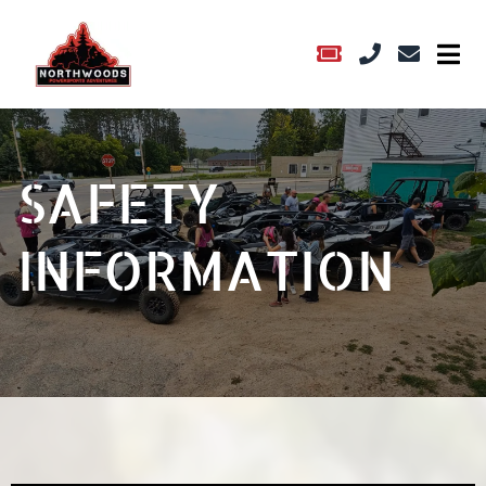
SAFETY
INFORMATION