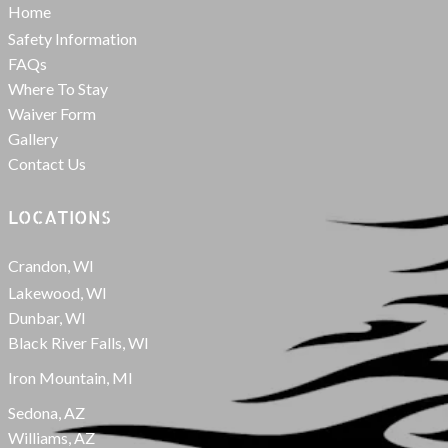
Home
Safety Information
FAQs
Where To Stay
Waiver Form
Gallery
Contact Us
LOCATIONS
Crandon, WI
Lakewood, WI
Dunbar, WI
Black River Falls, WI
Iron Mountain, MI
Sedona, AZ
Williams, AZ