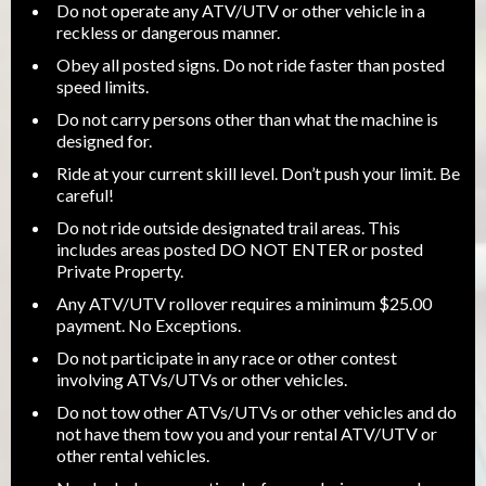
Do not operate any ATV/UTV or other vehicle in a
reckless or dangerous manner.
Obey all posted signs. Do not ride faster than posted
speed limits.
Do not carry persons other than what the machine is
designed for.
Ride at your current skill level. Don’t push your limit. Be
careful!
Do not ride outside designated trail areas. This
includes areas posted DO NOT ENTER or posted
Private Property.
Any ATV/UTV rollover requires a minimum $25.00
payment. No Exceptions.
Do not participate in any race or other contest
involving ATVs/UTVs or other vehicles.
Do not tow other ATVs/UTVs or other vehicles and do
not have them tow you and your rental ATV/UTV or
other rental vehicles.