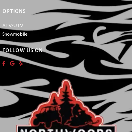
OPTIONS
ATV/UTV
Snowmobile
FOLLOW US ON