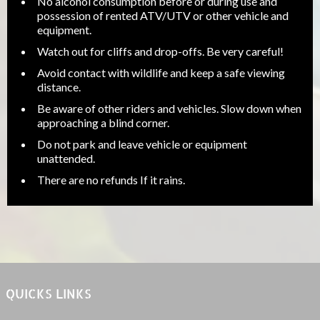
No alcohol consumption before or during use and
possession of rented ATV/UTV or other vehicle and
equipment.
Watch out for cliffs and drop-offs. Be very careful!
Avoid contact with wildlife and keep a safe viewing
distance.
Be aware of other riders and vehicles. Slow down when
approaching a blind corner.
Do not park and leave vehicle or equipment
unattended.
There are no refunds If it rains.
QUICKS LINKS