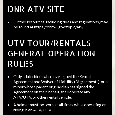
DNR ATV SITE
Further resources, including rules and regulations, may
be found at
https://dnr.wi.gov/topic/atv/
UTV TOUR/RENTALS
GENERAL OPERATION
RULES
Only adult riders who have signed the Rental
Agreement and Waiver of Liability (“Agreement”), or a
minor whose parent or guardian has signed the
Agreement on their behalf, shall operate any
ATV/UTV, or other rental vehicle.
A helmet must be worn at all times while operating or
riding in an ATV/UTV.