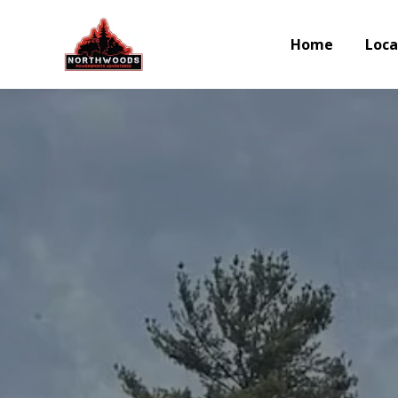
Home
Loca