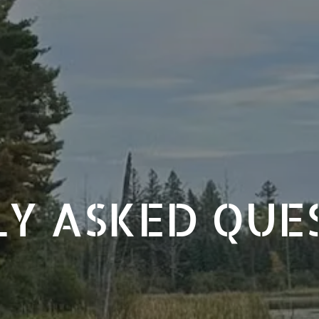
Y ASKED QUE