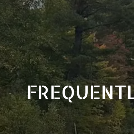
FREQUENTL