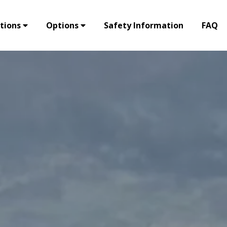
tions
Options
Safety Information
FAQ