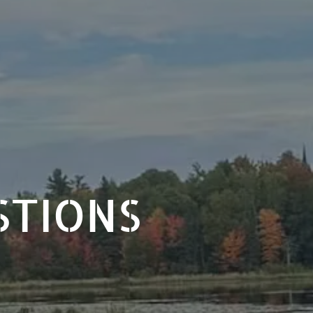
STIONS